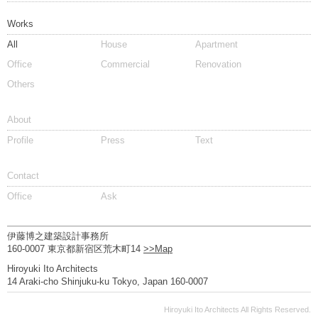
Works
All
House
Apartment
Office
Commercial
Renovation
Others
About
Profile
Press
Text
Contact
Office
Ask
伊藤博之建築設計事務所
160-0007 東京都新宿区荒木町14
>>Map
Hiroyuki Ito Architects
14 Araki-cho Shinjuku-ku Tokyo, Japan 160-0007
Hiroyuki Ito Architects All Rights Reserved.