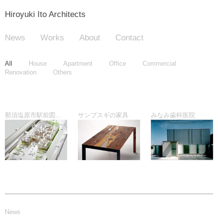
Hiroyuki Ito Architects
News
Works
About
Contact
All
House
Apartment
Office
Commercial
Renovation
Others
那須塩原市駅前図書館プロポーザル
サンブスギの家具
みなみ歯科医院
News