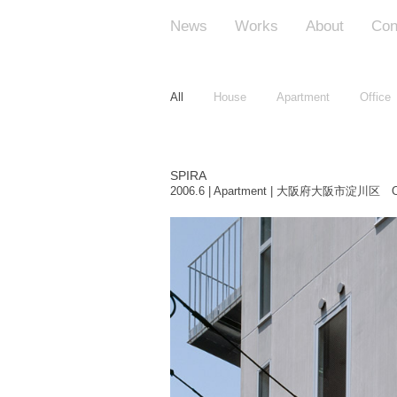
News
Works
About
Con
All
House
Apartment
Office
SPIRA
2006.6 | Apartment | 大阪府大阪市淀川区 O