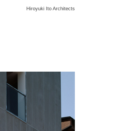
Hiroyuki Ito Architects