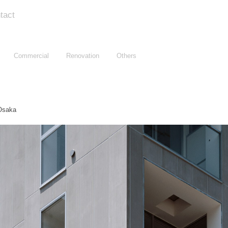
tact
Commercial
Renovation
Others
saka